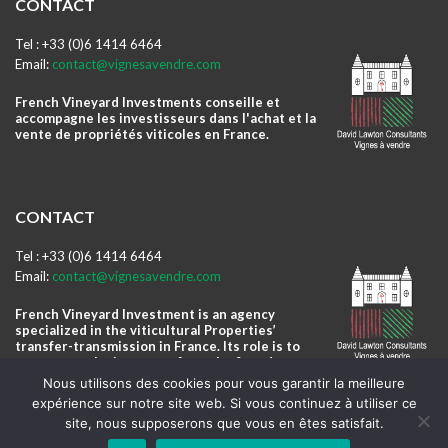
CONTACT
Tel : +33 (0)6 1414 6464
Email:
contact@vignesavendre.com
French Vineyard Investments conseille et
accompagne les investisseurs dans l'achat et la
vente de propriétés viticoles en France.
CONTACT
Tel : +33 (0)6 1414 6464
Email:
contact@vignesavendre.com
French Vineyard Investment is an agency
specialized in the viticultural Properties’
transfer-transmission in France. Its role is to
accompany the investors from the first day to
the winery daily management.
Nous utilisons des cookies pour vous garantir la meilleure
expérience sur notre site web. Si vous continuez à utiliser ce
site, nous supposerons que vous en êtes satisfait.