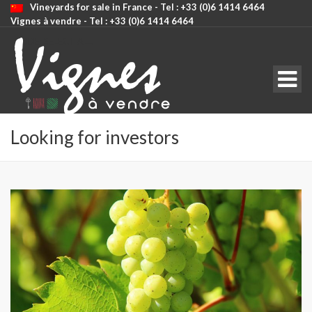
Vineyards for sale in France - Tel : +33 (0)6 1414 6464
Vignes à vendre - Tel : +33 (0)6 1414 6464
CODE: SELECT ALL
Looking for investors