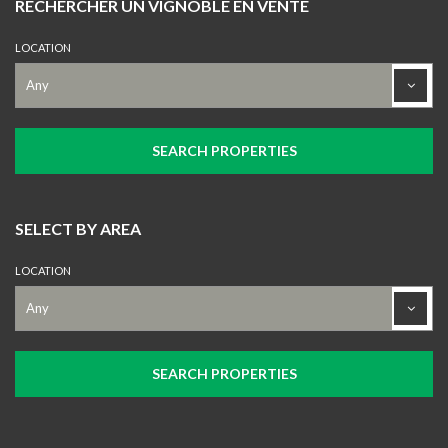
RECHERCHER UN VIGNOBLE EN VENTE
LOCATION
SELECT BY AREA
LOCATION