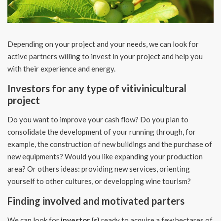
Depending on your project and your needs, we can look for
active partners willing to invest in your project and help you
with their experience and energy.
Investors for any type of vitivinicultural
project
Do you want to improve your cash flow? Do you plan to
consolidate the development of your running through, for
example, the construction of new buildings and the purchase of
new equipments? Would you like expanding your production
area? Or others ideas: providing new services, orienting
yourself to other cultures, or developping wine tourism?
Finding involved and motivated parters
We can look for
investor (s)
ready to acquire a few hectares of