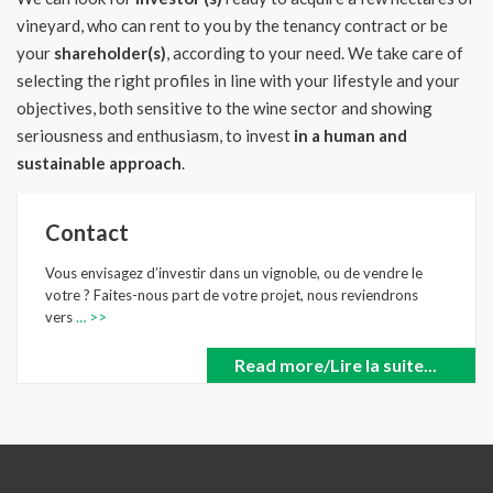
vineyard, who can rent to you by the tenancy contract or be
your
shareholder(s)
, according to your need.
We take care of
selecting the right profiles in line with your lifestyle and your
objectives, both sensitive to the wine sector and showing
seriousness and enthusiasm, to invest
in a human and
sustainable approach
.
Contact
Vous envisagez d’investir dans un vignoble, ou de vendre le
votre ? Faites-nous part de votre projet, nous reviendrons
vers
… >>
Read more/Lire la suite...