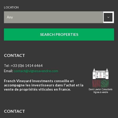
LOCATION
CONTACT
Tel : +33 (0)6 1414 6464
Email:
contact@vignesavendre.com
French Vineyard Investments conseille et
accompagne les investisseurs dans l'achat et la
vente de propriétés viticoles en France.
CONTACT