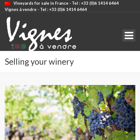
Vineyards for sale in France - Tel : +33 (0)6 1414 6464
Vignes à vendre - Tel : +33 (0)6 1414 6464
CODE: SELECT ALL
Selling your winery