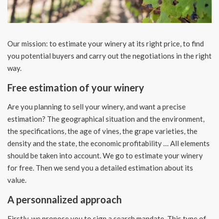
Our mission: to estimate your winery at its right price, to find
you potential buyers and carry out the negotiations in the right
way.
Free estimation of your winery
Are you planning to sell your winery, and want a precise
estimation? The geographical situation and the environment,
the specifications, the age of vines, the grape varieties, the
density and the state, the economic profitability … All elements
should be taken into account. We go to estimate your winery
for free. Then we
send you a detailed estimation about its
value.
A personnalized approach
Firstly, we propose you to sign a search mandate. This type of