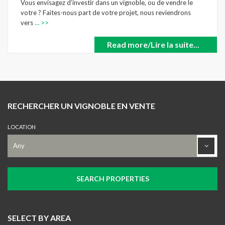
Vous envisagez d’investir dans un vignoble, ou de vendre le
votre ? Faites-nous part de votre projet, nous reviendrons
vers
… >>
Read more/Lire la suite...
RECHERCHER UN VIGNOBLE EN VENTE
LOCATION
SELECT BY AREA