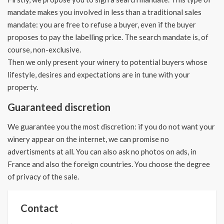
mandate makes you involved in less than a traditional sales
mandate: you are free to refuse a buyer, even if the buyer
proposes to pay the labelling price. The search mandate is, of
course, non-exclusive.
Then we only present your winery to potential buyers whose
lifestyle, desires and expectations are in tune with your
property.
Guaranteed discretion
We guarantee you the most discretion: if you do not want your
winery appear on the internet, we can promise no
advertisments at all.
You can also ask no photos on ads, in
France and also the foreign countries.
You choose the degree
of privacy of the sale.
Contact